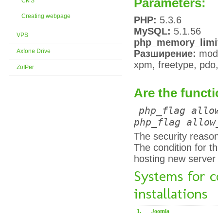
Parameters:
CMS
Creating webpage
PHP:
5.3.6
MySQL:
5.1.56
VPS
php_memory_limi
Axfone Drive
Разширение:
modre
xpm, freetype, pdo, 
ZoIPer
Are the functi
php_flag allo
php_flag allow
The security reason
The condition for t
hosting new server
Systems for 
installations
1.
Joomla