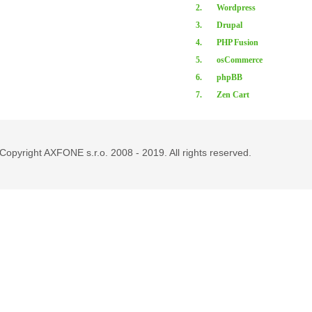
2.
Wordpress
3.
Drupal
4.
PHP Fusion
5.
osCommerce
6.
phpBB
7.
Zen Cart
Copyright AXFONE s.r.o. 2008 - 2019. All rights reserved.