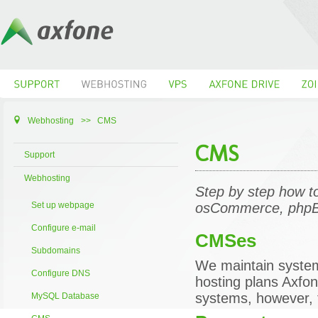
Webhosting
>>
CMS
CMS
Support
Webhosting
Step by step how t
Set up webpage
osCommerce, phpB
Configure e-mail
CMSes
Subdomains
We maintain syste
Configure DNS
hosting plans Axfon
systems, however, t
MySQL Database